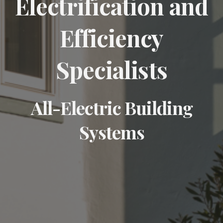
Electrification and
Efficiency
Specialists
All-Electric Building
Systems