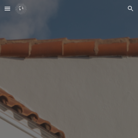
Skip to main content
Skip to navigation