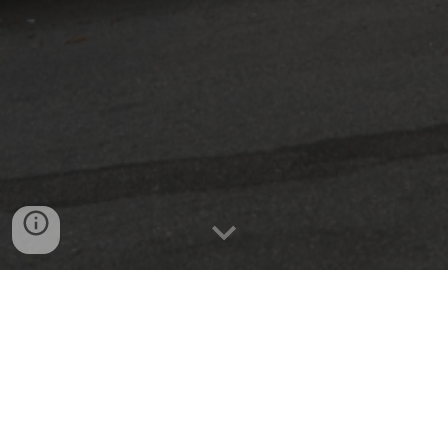
We specialize in retrofitting for