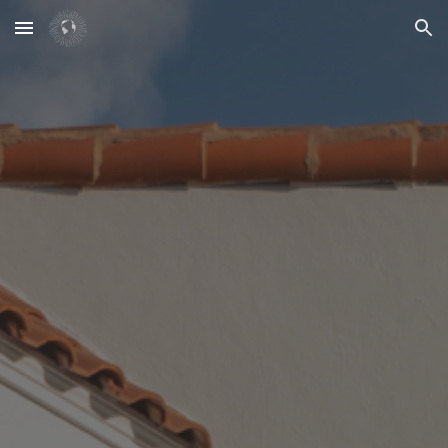
Skip to main content
Skip to navigation