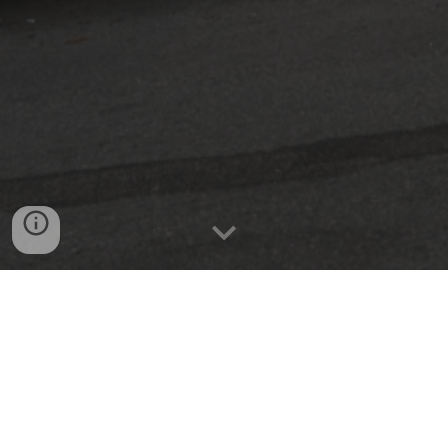
We specialize in retrofitting for