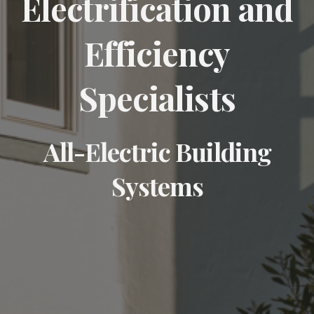
Electrification and
Efficiency
Specialists
All-Electric Building
Systems